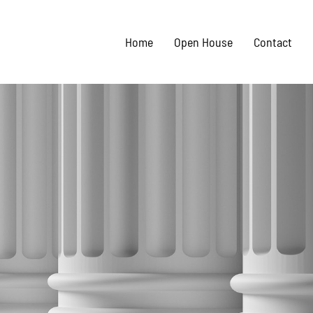
Home
Open House
Contact