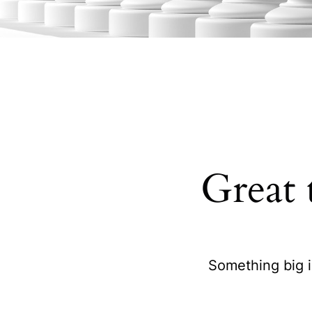
Great 
Something big i