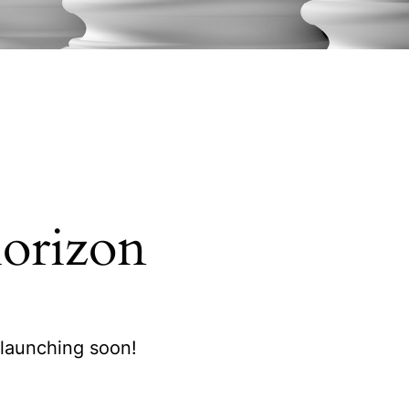
horizon
 launching soon!