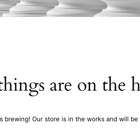
things are on the 
s brewing! Our store is in the works and will be