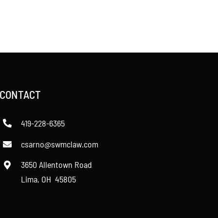
CONTACT
419-228-6365
csarno@swmclaw.com
3650 Allentown Road
Lima, OH 45805