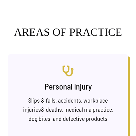
AREAS OF PRACTICE
Personal Injury
Slips & falls, accidents, workplace
injuries& deaths, medical malpractice,
dog bites, and defective products