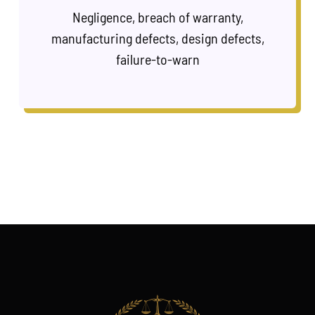
Negligence, breach of warranty,
manufacturing defects, design defects,
failure-to-warn