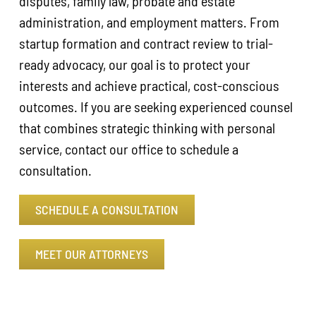
disputes, family law, probate and estate
administration, and employment matters. From
startup formation and contract review to trial-
ready advocacy, our goal is to protect your
interests and achieve practical, cost-conscious
outcomes. If you are seeking experienced counsel
that combines strategic thinking with personal
service, contact our office to schedule a
consultation.
SCHEDULE A CONSULTATION
MEET OUR ATTORNEYS