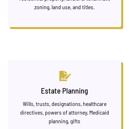
zoning, land use, and titles.
Estate Planning
Wills, trusts, designations, healthcare
directives, powers of attorney, Medicaid
planning, gifts