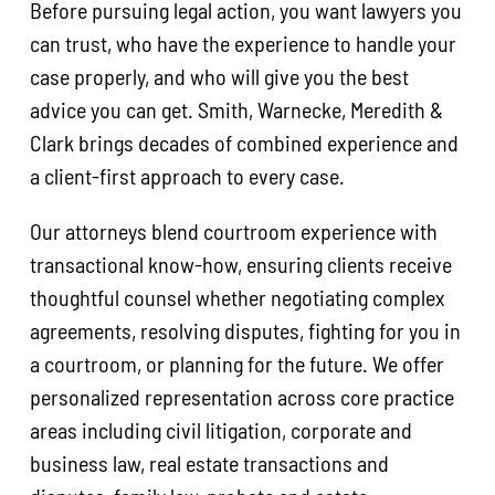
Before pursuing legal action, you want lawyers you
can trust, who have the experience to handle your
case properly, and who will give you the best
advice you can get. Smith, Warnecke, Meredith &
Clark brings decades of combined experience and
a client-first approach to every case.
Our attorneys blend courtroom experience with
transactional know-how, ensuring clients receive
thoughtful counsel whether negotiating complex
agreements, resolving disputes, fighting for you in
a courtroom, or planning for the future. We offer
personalized representation across core practice
areas including civil litigation, corporate and
business law, real estate transactions and