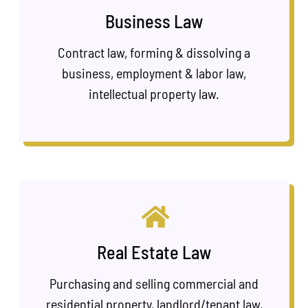
Business Law
Contract law, forming & dissolving a
business, employment & labor law,
intellectual property law.
Real Estate Law
Purchasing and selling commercial and
residential property, landlord/tenant law,