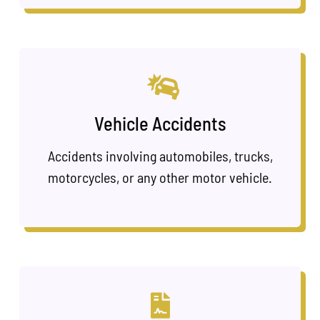
Vehicle Accidents
Accidents involving automobiles, trucks,
motorcycles, or any other motor vehicle.