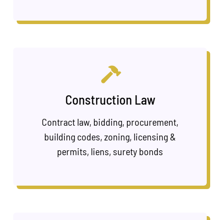
Construction Law
Contract law, bidding, procurement,
building codes, zoning, licensing &
permits, liens, surety bonds