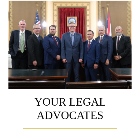
YOUR LEGAL
ADVOCATES