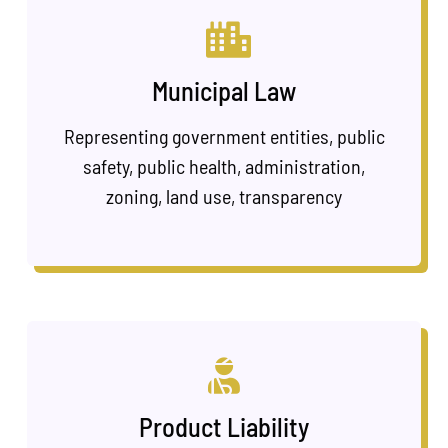
Municipal Law
Representing government entities, public
safety, public health, administration,
zoning, land use, transparency
Product Liability