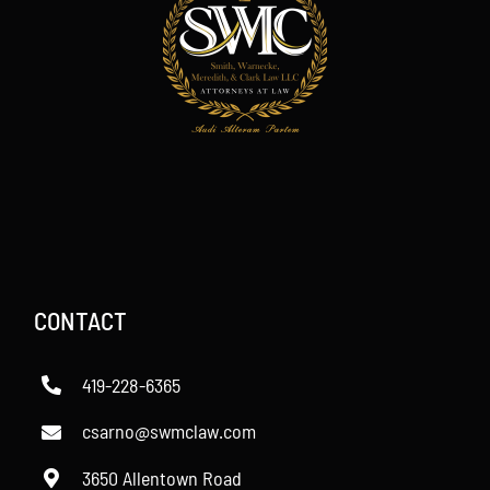
CONTACT
419-228-6365
csarno@swmclaw.com
3650 Allentown Road